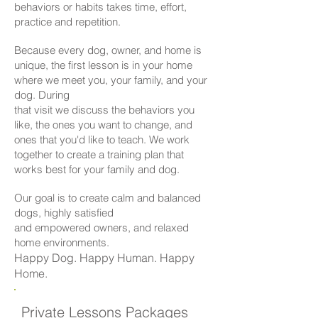
behaviors or habits takes time, effort,
practice and repetition.
Because every dog, owner, and home is
unique, the first lesson is in your home
where we meet you, your family, and your
dog. During
that visit we discuss the behaviors you
like, the ones you want to change, and
ones that you'd like to teach. We work
together to create a training plan that
works best for your family and dog.
Our goal is to create calm and balanced
dogs, highly satisfied
and empowered owners, and relaxed
home environments.
Happy Dog. Happy Human. Happy
Home.
Private Lessons Packages