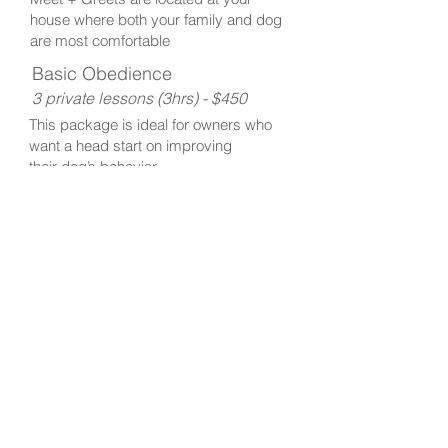
house where both your family and dog
are most comfortable
Basic Obedience
3 private lessons (3hrs) - $450
This package is ideal for owners who
want a head start on improving
their dog’s behavior.
We focus on 1-3 obedience commands
or work on a minor behavior problem.
Intermediate Obedience and
Problem Solving
5 private lessons (5hrs) - $750
This package is for owners interested
in reinforcing their dog's obedience
training or
who are dealing with more
serious behavior problems.
Please
contact us
to discuss