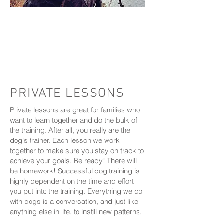
2024
barkdate
currently
we are not
accepting new
clients
at this time we are unable to reply to
any messages
PRIVATE LESSONS
Private lessons are great for families who
want to learn together and do the bulk of
the training. After all, you really are the
dog's trainer. Each lesson we work
together to make sure you stay on track to
achieve your goals. Be ready! There will
be homework! Successful dog training is
highly dependent on the time and effort
you put into the training. Everything we do
with dogs is a conversation, and just like
anything else in life, to instill new patterns,