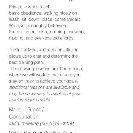
Private lessons teach
basic obedience: walking nicely on
leash, sit, down, place, come (recall).
We also fix naughty behaviors
like pulling on leash, jumping, chewing,
nipping, and over-excited energy.
The initial Meet + Greet consultation
allows us to chat and determine the
best training path.
The following lessons are 1 hour each,
where we will work to make sure you
stay on track to achieve your goals.
Additional lessons are available and
may be necessary to meet all of your
training requirements
​
Meet + Greet /
Consultation
initial meeting (60-75m) - $150
Meet + Greets are located at your